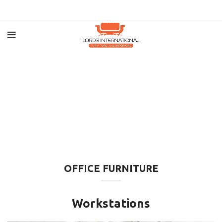
OFFICE FURNITURE
Workstations