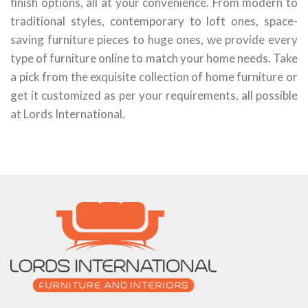
finish options, all at your convenience. From modern to
traditional styles, contemporary to loft ones, space-
saving furniture pieces to huge ones, we provide every
type of furniture online to match your home needs. Take
a pick from the exquisite collection of home furniture or
get it customized as per your requirements, all possible
at Lords International.