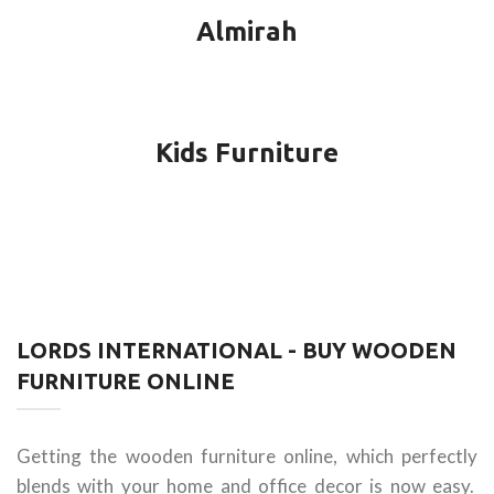
Almirah
Kids Furniture
LORDS INTERNATIONAL - BUY WOODEN
FURNITURE ONLINE
Getting the wooden furniture online, which perfectly
blends with your home and office decor is now easy.