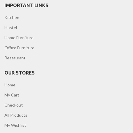
IMPORTANT LINKS
Kitchen
Hostel
Home Furniture
Office Furniture
Restaurant
OUR STORES
Home
My Cart
Checkout
All Products
My Wishlist