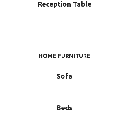
Reception Table
HOME FURNITURE
Sofa
Beds