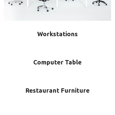
Workstations
Computer Table
Restaurant Furniture