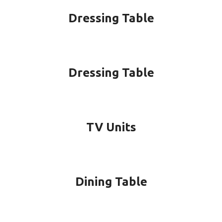
Dressing Table
Dressing Table
TV Units
Dining Table