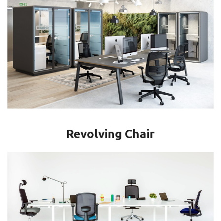
Revolving Chair