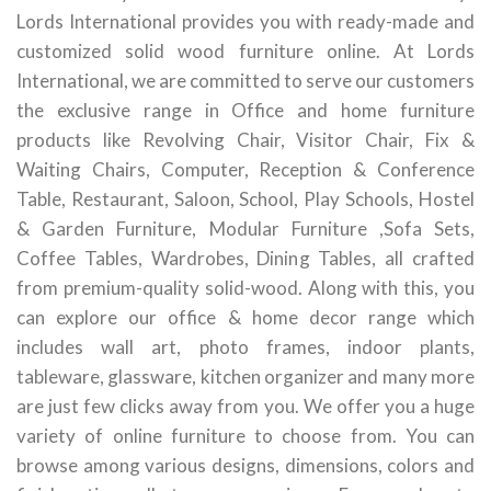
Lords International provides you with ready-made and
customized solid wood furniture online. At Lords
International, we are committed to serve our customers
the exclusive range in Office and home furniture
products like Revolving Chair, Visitor Chair, Fix &
Waiting Chairs, Computer, Reception & Conference
Table, Restaurant, Saloon, School, Play Schools, Hostel
& Garden Furniture, Modular Furniture ,Sofa Sets,
Coffee Tables, Wardrobes, Dining Tables, all crafted
from premium-quality solid-wood. Along with this, you
can explore our office & home decor range which
includes wall art, photo frames, indoor plants,
tableware, glassware, kitchen organizer and many more
are just few clicks away from you. We offer you a huge
variety of online furniture to choose from. You can
browse among various designs, dimensions, colors and