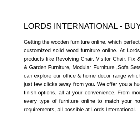
LORDS INTERNATIONAL - B
Getting the wooden furniture online, which perfe
customized solid wood furniture online. At Lord
products like Revolving Chair, Visitor Chair, Fi
& Garden Furniture, Modular Furniture ,Sofa Sets
can explore our office & home decor range which
just few clicks away from you. We offer you a hu
finish options, all at your convenience. From mo
every type of furniture online to match your h
requirements, all possible at Lords International.