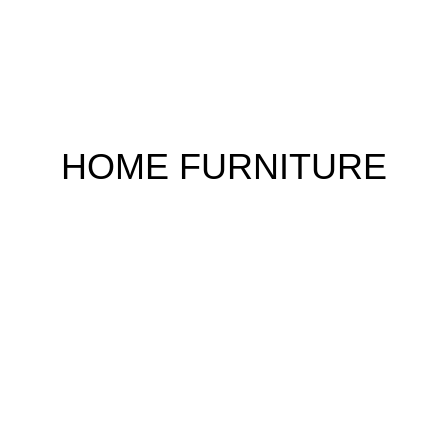
HOME FURNITURE