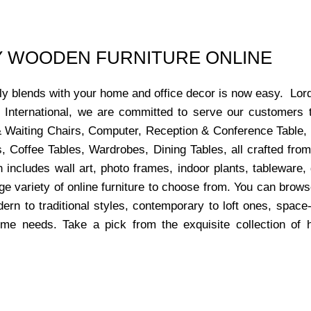
UY WOODEN FURNITURE ONLINE
ctly blends with your home and office decor is now easy. Lor
s International, we are committed to serve our customers 
x & Waiting Chairs, Computer, Reception & Conference Table,
, Coffee Tables, Wardrobes, Dining Tables, all crafted from
 includes wall art, photo frames, indoor plants, tableware
ge variety of online furniture to choose from. You can bro
dern to traditional styles, contemporary to loft ones, space
ome needs. Take a pick from the exquisite collection of 