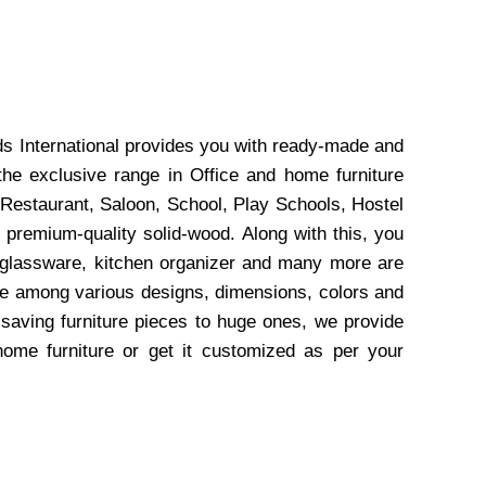
ds International provides you with ready-made and
the exclusive range in Office and home furniture
 Restaurant, Saloon, School, Play Schools, Hostel
 premium-quality solid-wood. Along with this, you
, glassware, kitchen organizer and many more are
wse among various designs, dimensions, colors and
-saving furniture pieces to huge ones, we provide
home furniture or get it customized as per your