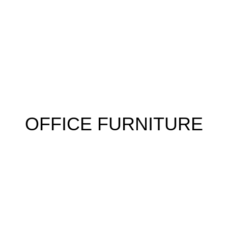
 FURNITURE
HOME FURNITURE
HOSTEL
KITCHEN
RESTA
OFFICE FURNITURE