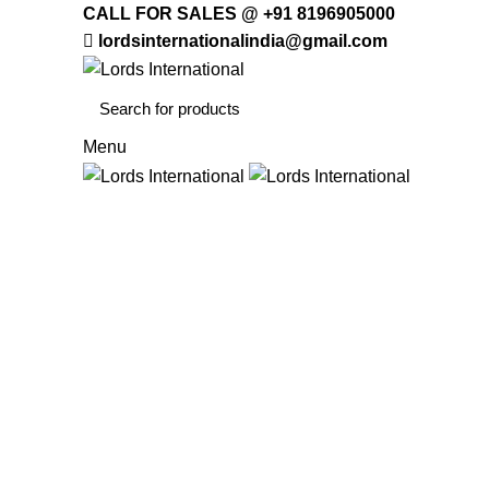
CALL FOR SALES @ +91 8196905000
lordsinternationalindia@gmail.com
Menu
HOME
OFFICE