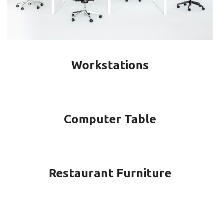
Workstations
Computer Table
Restaurant Furniture