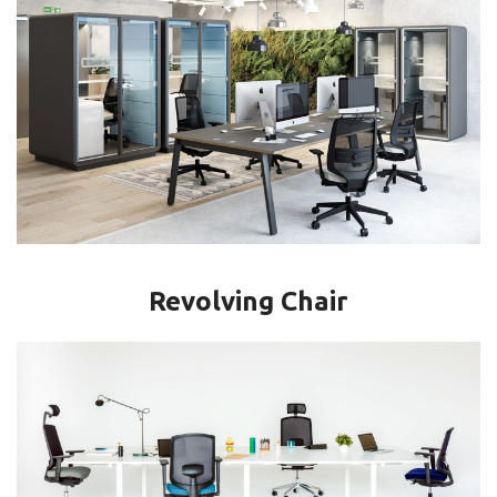
Revolving Chair