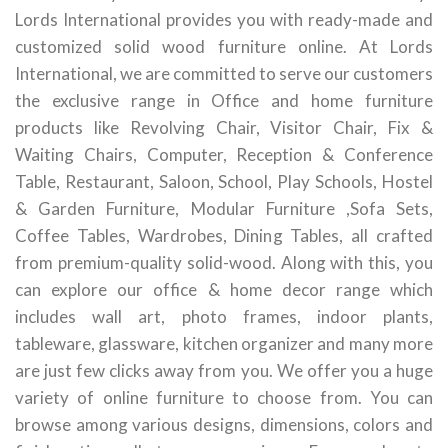
Lords International provides you with ready-made and
customized solid wood furniture online. At Lords
International, we are committed to serve our customers
the exclusive range in Office and home furniture
products like Revolving Chair, Visitor Chair, Fix &
Waiting Chairs, Computer, Reception & Conference
Table, Restaurant, Saloon, School, Play Schools, Hostel
& Garden Furniture, Modular Furniture ,Sofa Sets,
Coffee Tables, Wardrobes, Dining Tables, all crafted
from premium-quality solid-wood. Along with this, you
can explore our office & home decor range which
includes wall art, photo frames, indoor plants,
tableware, glassware, kitchen organizer and many more
are just few clicks away from you. We offer you a huge
variety of online furniture to choose from. You can
browse among various designs, dimensions, colors and