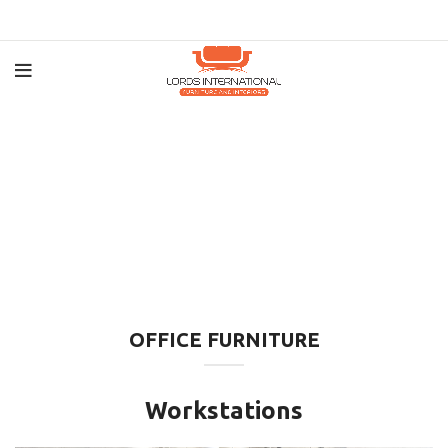
OFFICE FURNITURE
Workstations