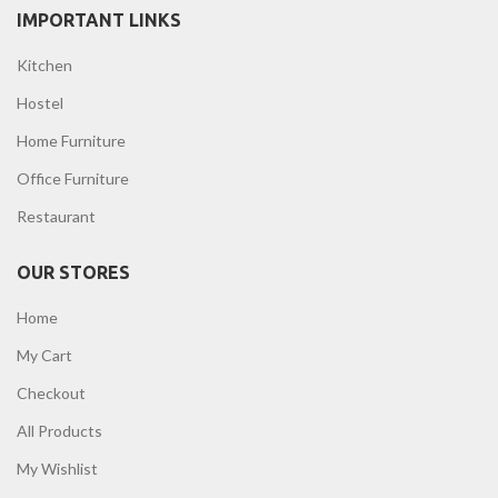
IMPORTANT LINKS
Kitchen
Hostel
Home Furniture
Office Furniture
Restaurant
OUR STORES
Home
My Cart
Checkout
All Products
My Wishlist