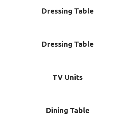
Dressing Table
Dressing Table
TV Units
Dining Table