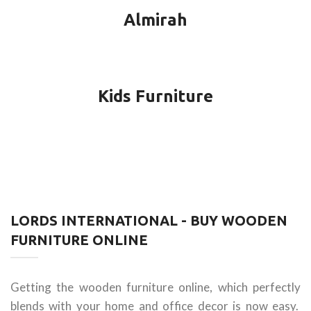
Almirah
Kids Furniture
LORDS INTERNATIONAL - BUY WOODEN
FURNITURE ONLINE
Getting the wooden furniture online, which perfectly
blends with your home and office decor is now easy.