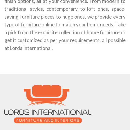
finish options, all at your convenience. From modern to
traditional styles, contemporary to loft ones, space-
saving furniture pieces to huge ones, we provide every
type of furniture online to match your home needs. Take
a pick from the exquisite collection of home furniture or
get it customized as per your requirements, all possible
at Lords International.