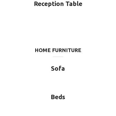
Reception Table
HOME FURNITURE
Sofa
Beds