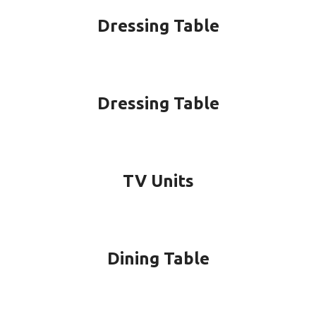
Dressing Table
Dressing Table
TV Units
Dining Table