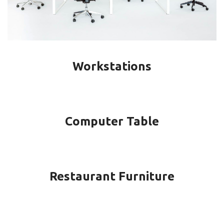
Workstations
Computer Table
Restaurant Furniture