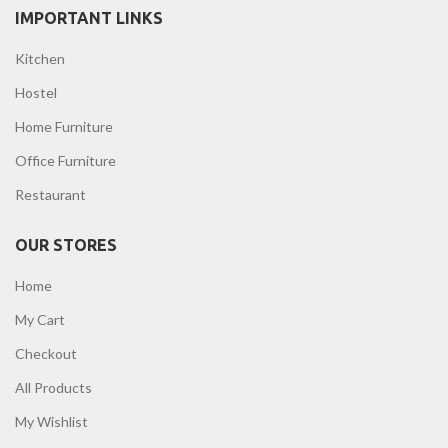
IMPORTANT LINKS
Kitchen
Hostel
Home Furniture
Office Furniture
Restaurant
OUR STORES
Home
My Cart
Checkout
All Products
My Wishlist