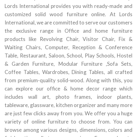
Lords International provides you with ready-made and
customized solid wood furniture online. At Lords
International, we are committed to serve our customers
the exclusive range in Office and home furniture
products like Revolving Chair, Visitor Chair, Fix &
Waiting Chairs, Computer, Reception & Conference
Table, Restaurant, Saloon, School, Play Schools, Hostel
& Garden Furniture, Modular Furniture ,Sofa Sets,
Coffee Tables, Wardrobes, Dining Tables, all crafted
from premium-quality solid-wood. Along with this, you
can explore our office & home decor range which
includes wall art, photo frames, indoor plants,
tableware, glassware, kitchen organizer and many more
are just few clicks away from you. We offer you a huge
variety of online furniture to choose from. You can
browse among various designs, dimensions, colors and