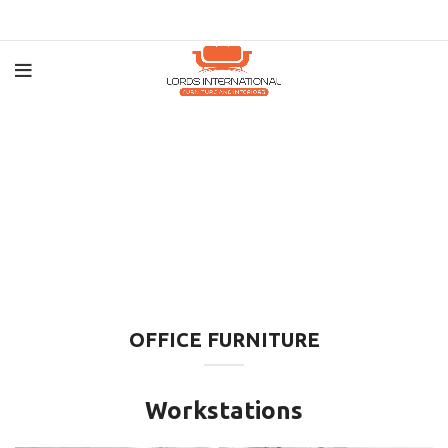
OFFICE FURNITURE
Workstations