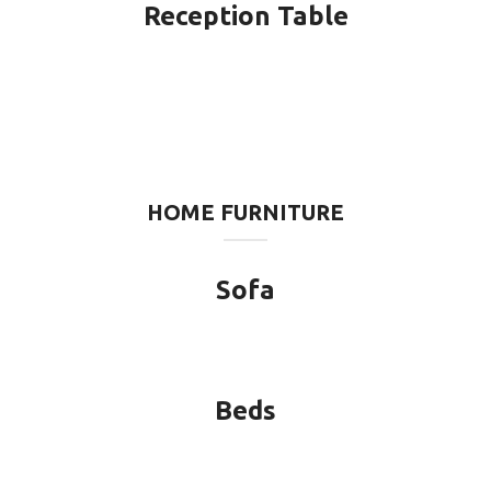
Reception Table
HOME FURNITURE
Sofa
Beds