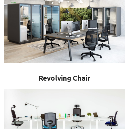
Revolving Chair