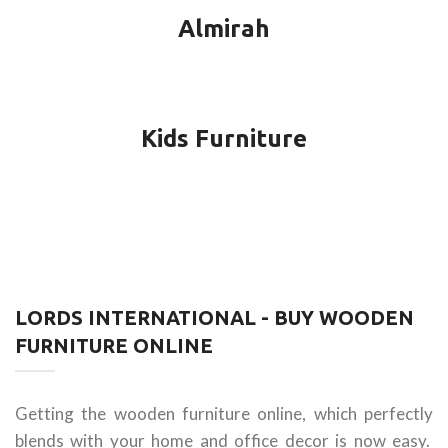
Almirah
Kids Furniture
LORDS INTERNATIONAL - BUY WOODEN
FURNITURE ONLINE
Getting the wooden furniture online, which perfectly
blends with your home and office decor is now easy.