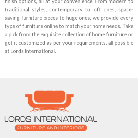
finish options, all at your convenience. From modern to
traditional styles, contemporary to loft ones, space-
saving furniture pieces to huge ones, we provide every
type of furniture online to match your home needs. Take
a pick from the exquisite collection of home furniture or
get it customized as per your requirements, all possible
at Lords International.