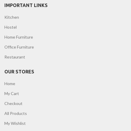
IMPORTANT LINKS
Kitchen
Hostel
Home Furniture
Office Furniture
Restaurant
OUR STORES
Home
My Cart
Checkout
All Products
My Wishlist