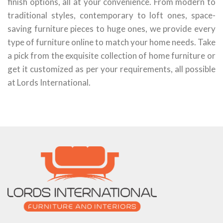
finish options, all at your convenience. From modern to
traditional styles, contemporary to loft ones, space-
saving furniture pieces to huge ones, we provide every
type of furniture online to match your home needs. Take
a pick from the exquisite collection of home furniture or
get it customized as per your requirements, all possible
at Lords International.