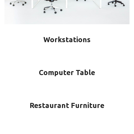
Workstations
Computer Table
Restaurant Furniture