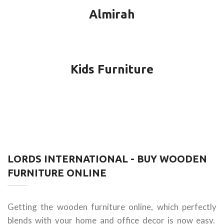
Almirah
Kids Furniture
LORDS INTERNATIONAL - BUY WOODEN
FURNITURE ONLINE
Getting the wooden furniture online, which perfectly
blends with your home and office decor is now easy.