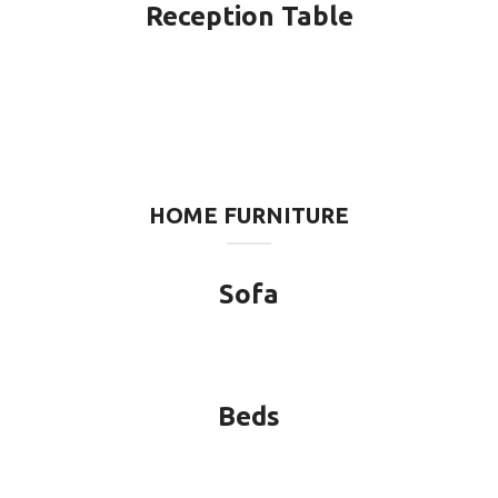
Reception Table
HOME FURNITURE
Sofa
Beds