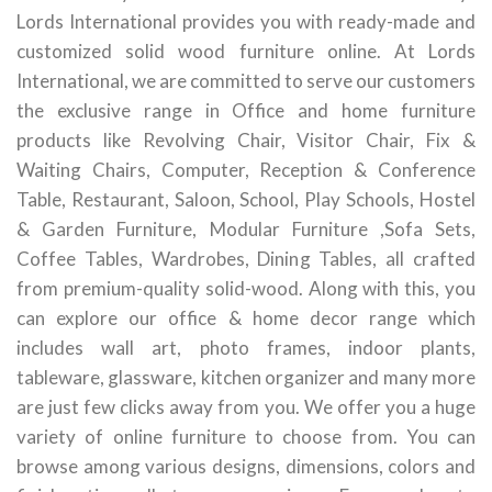
Lords International provides you with ready-made and
customized solid wood furniture online. At Lords
International, we are committed to serve our customers
the exclusive range in Office and home furniture
products like Revolving Chair, Visitor Chair, Fix &
Waiting Chairs, Computer, Reception & Conference
Table, Restaurant, Saloon, School, Play Schools, Hostel
& Garden Furniture, Modular Furniture ,Sofa Sets,
Coffee Tables, Wardrobes, Dining Tables, all crafted
from premium-quality solid-wood. Along with this, you
can explore our office & home decor range which
includes wall art, photo frames, indoor plants,
tableware, glassware, kitchen organizer and many more
are just few clicks away from you. We offer you a huge
variety of online furniture to choose from. You can
browse among various designs, dimensions, colors and