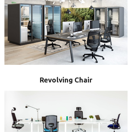
Revolving Chair