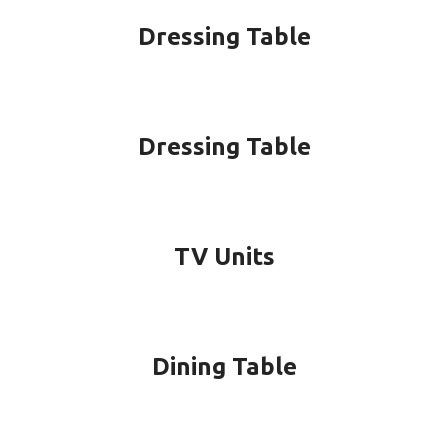
Dressing Table
Dressing Table
TV Units
Dining Table