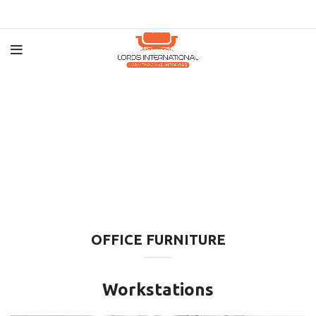
OFFICE FURNITURE
Workstations