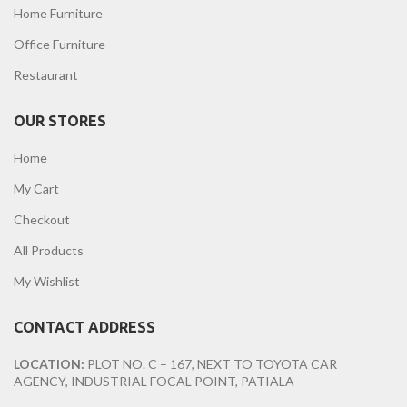
Home Furniture
Office Furniture
Restaurant
OUR STORES
Home
My Cart
Checkout
All Products
My Wishlist
CONTACT ADDRESS
LOCATION:
PLOT NO. C – 167, NEXT TO TOYOTA CAR
AGENCY, INDUSTRIAL FOCAL POINT, PATIALA