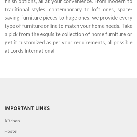
finish options, all at your convenience. From modern to
traditional styles, contemporary to loft ones, space-
saving furniture pieces to huge ones, we provide every
type of furniture online to match your home needs. Take
a pick from the exquisite collection of home furniture or
get it customized as per your requirements, all possible
at Lords International.
IMPORTANT LINKS
Kitchen
Hostel