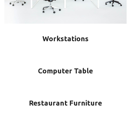
Workstations
Computer Table
Restaurant Furniture