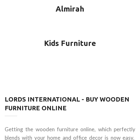
Almirah
Kids Furniture
LORDS INTERNATIONAL - BUY WOODEN
FURNITURE ONLINE
Getting the wooden furniture online, which perfectly
blends with your home and office decor is now easy.