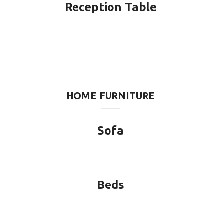
Reception Table
HOME FURNITURE
Sofa
Beds