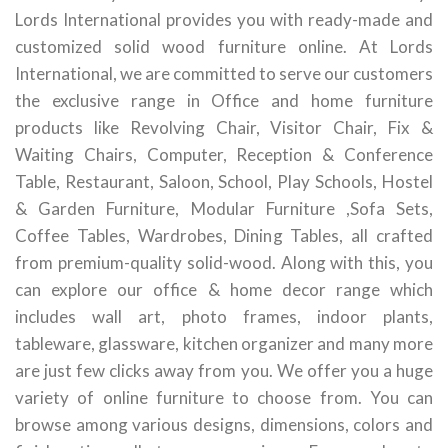
Lords International provides you with ready-made and
customized solid wood furniture online. At Lords
International, we are committed to serve our customers
the exclusive range in Office and home furniture
products like Revolving Chair, Visitor Chair, Fix &
Waiting Chairs, Computer, Reception & Conference
Table, Restaurant, Saloon, School, Play Schools, Hostel
& Garden Furniture, Modular Furniture ,Sofa Sets,
Coffee Tables, Wardrobes, Dining Tables, all crafted
from premium-quality solid-wood. Along with this, you
can explore our office & home decor range which
includes wall art, photo frames, indoor plants,
tableware, glassware, kitchen organizer and many more
are just few clicks away from you. We offer you a huge
variety of online furniture to choose from. You can
browse among various designs, dimensions, colors and