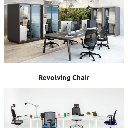
Revolving Chair