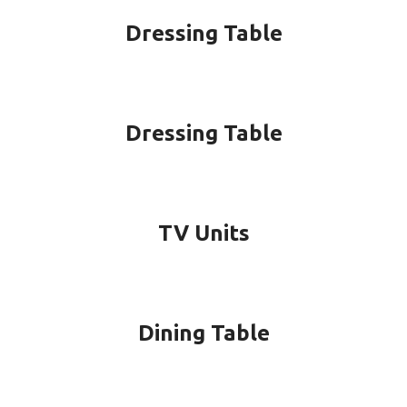
Dressing Table
Dressing Table
TV Units
Dining Table