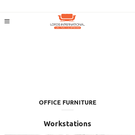
OFFICE FURNITURE
Workstations