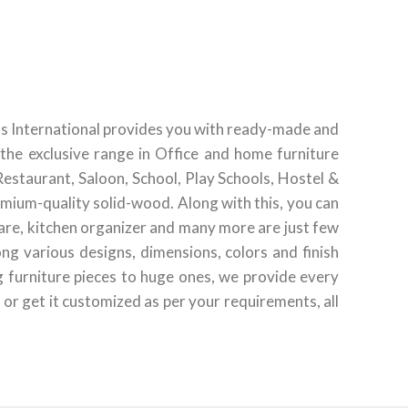
ds International provides you with ready-made and
the exclusive range in Office and home furniture
Restaurant, Saloon, School, Play Schools, Hostel &
emium-quality solid-wood. Along with this, you can
ware, kitchen organizer and many more are just few
g various designs, dimensions, colors and finish
g furniture pieces to huge ones, we provide every
 or get it customized as per your requirements, all