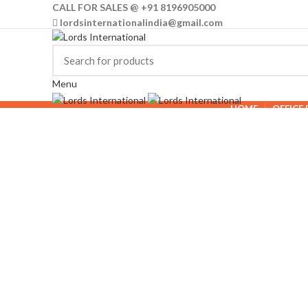
CALL FOR SALES @ +91 8196905000
lordsinternationalindia@gmail.com
Menu
HOME
OFFICE