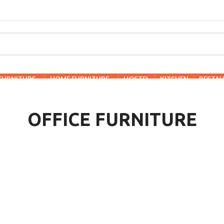
 FURNITURE
HOME FURNITURE
HOSTEL
KITCHEN
RESTA
OFFICE FURNITURE