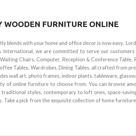
UY WOODEN FURNITURE ONLINE
ctly blends with your home and office decor is now easy. Lor
s International, we are committed to serve our customers 
 & Waiting Chairs, Computer, Reception & Conference Table, 
offee Tables, Wardrobes, Dining Tables, all crafted from pr
des wall art, photo frames, indoor plants, tableware, glass
ty of online furniture to choose from. You can browse amon
 traditional styles, contemporary to loft ones, space-savin
 Take a pick from the exquisite collection of home furniture