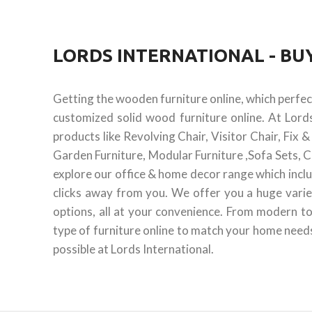
LORDS INTERNATIONAL - B
Getting the wooden furniture online, which perfe
customized solid wood furniture online. At Lord
products like Revolving Chair, Visitor Chair, Fix
Garden Furniture, Modular Furniture ,Sofa Sets, C
explore our office & home decor range which inclu
clicks away from you. We offer you a huge varie
options, all at your convenience. From modern to
type of furniture online to match your home needs.
possible at Lords International.