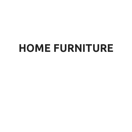
HOME FURNITURE