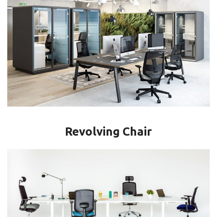
Revolving Chair