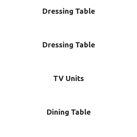
Dressing Table
Dressing Table
TV Units
Dining Table