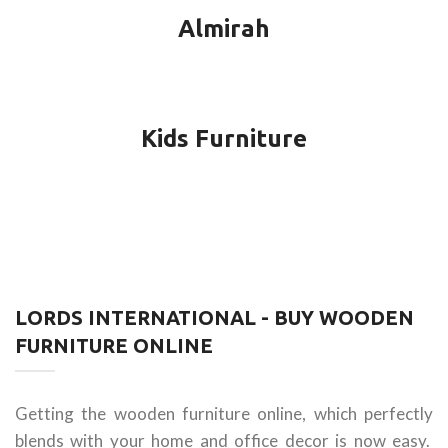
Almirah
Kids Furniture
LORDS INTERNATIONAL - BUY WOODEN
FURNITURE ONLINE
Getting the wooden furniture online, which perfectly
blends with your home and office decor is now easy.