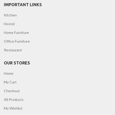
IMPORTANT LINKS
Kitchen
Hostel
Home Furniture
Office Furniture
Restaurant
OUR STORES
Home
My Cart
Checkout
All Products
My Wishlist