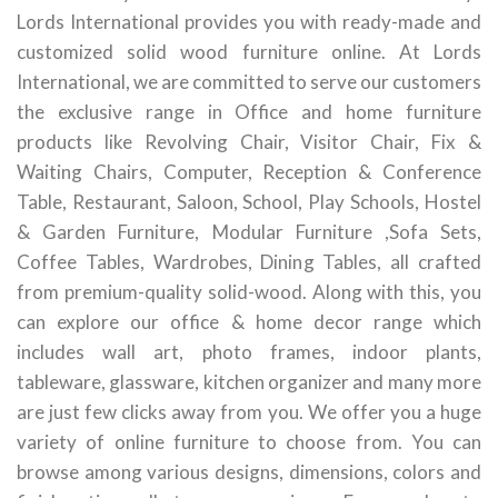
Lords International provides you with ready-made and
customized solid wood furniture online. At Lords
International, we are committed to serve our customers
the exclusive range in Office and home furniture
products like Revolving Chair, Visitor Chair, Fix &
Waiting Chairs, Computer, Reception & Conference
Table, Restaurant, Saloon, School, Play Schools, Hostel
& Garden Furniture, Modular Furniture ,Sofa Sets,
Coffee Tables, Wardrobes, Dining Tables, all crafted
from premium-quality solid-wood. Along with this, you
can explore our office & home decor range which
includes wall art, photo frames, indoor plants,
tableware, glassware, kitchen organizer and many more
are just few clicks away from you. We offer you a huge
variety of online furniture to choose from. You can
browse among various designs, dimensions, colors and