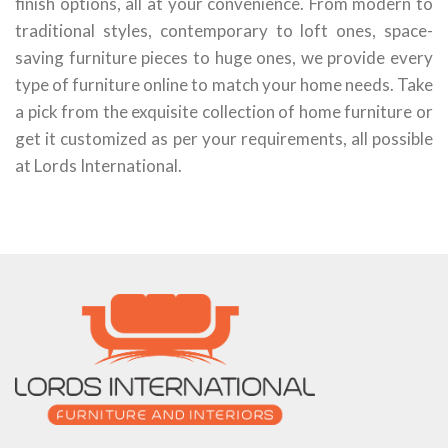
finish options, all at your convenience. From modern to
traditional styles, contemporary to loft ones, space-
saving furniture pieces to huge ones, we provide every
type of furniture online to match your home needs. Take
a pick from the exquisite collection of home furniture or
get it customized as per your requirements, all possible
at Lords International.