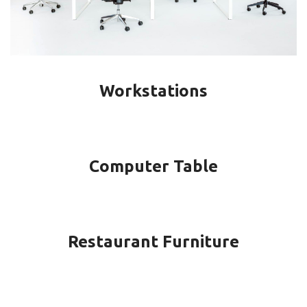
Workstations
Computer Table
Restaurant Furniture