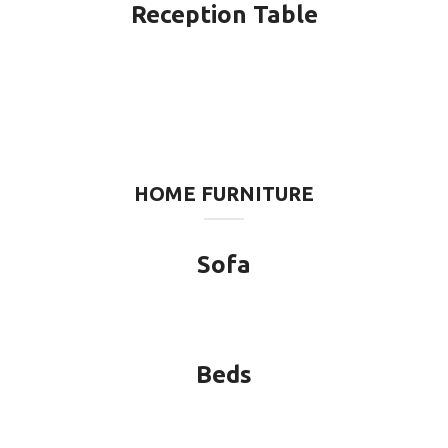
Reception Table
HOME FURNITURE
Sofa
Beds