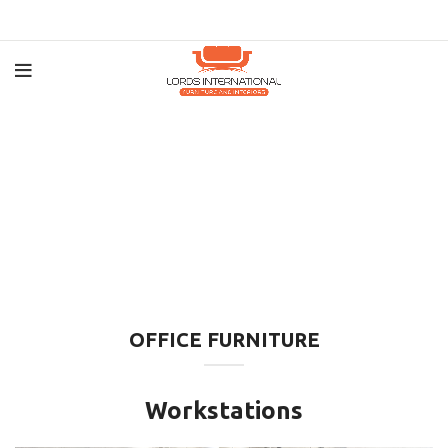
OFFICE FURNITURE
Workstations