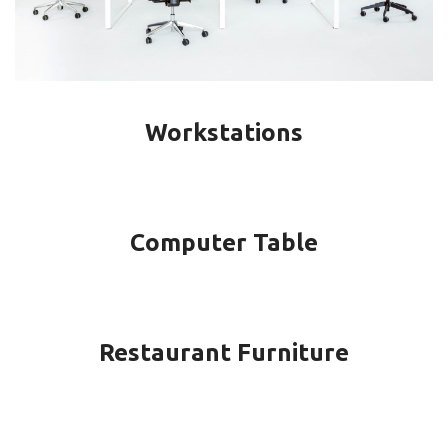
Workstations
Computer Table
Restaurant Furniture