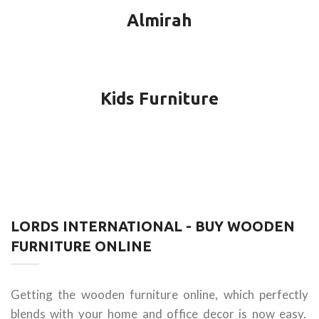
Almirah
Kids Furniture
LORDS INTERNATIONAL - BUY WOODEN
FURNITURE ONLINE
Getting the wooden furniture online, which perfectly
blends with your home and office decor is now easy.