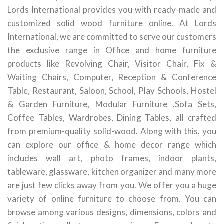
Lords International provides you with ready-made and
customized solid wood furniture online. At Lords
International, we are committed to serve our customers
the exclusive range in Office and home furniture
products like Revolving Chair, Visitor Chair, Fix &
Waiting Chairs, Computer, Reception & Conference
Table, Restaurant, Saloon, School, Play Schools, Hostel
& Garden Furniture, Modular Furniture ,Sofa Sets,
Coffee Tables, Wardrobes, Dining Tables, all crafted
from premium-quality solid-wood. Along with this, you
can explore our office & home decor range which
includes wall art, photo frames, indoor plants,
tableware, glassware, kitchen organizer and many more
are just few clicks away from you. We offer you a huge
variety of online furniture to choose from. You can
browse among various designs, dimensions, colors and