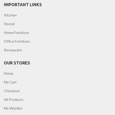
IMPORTANT LINKS
Kitchen
Hostel
Home Furniture
Office Furniture
Restaurant
OUR STORES
Home
My Cart
Checkout
All Products
My Wishlist