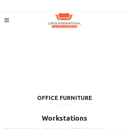
OFFICE FURNITURE
Workstations