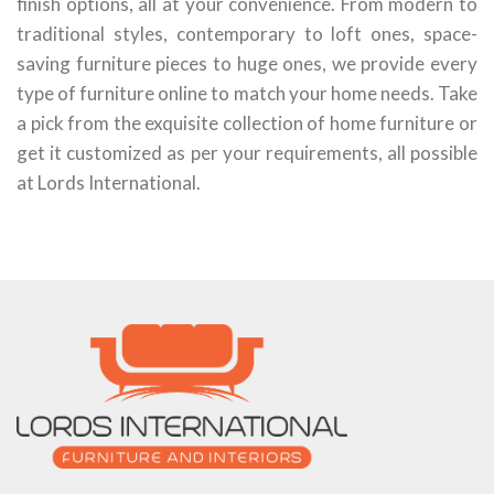
finish options, all at your convenience. From modern to
traditional styles, contemporary to loft ones, space-
saving furniture pieces to huge ones, we provide every
type of furniture online to match your home needs. Take
a pick from the exquisite collection of home furniture or
get it customized as per your requirements, all possible
at Lords International.