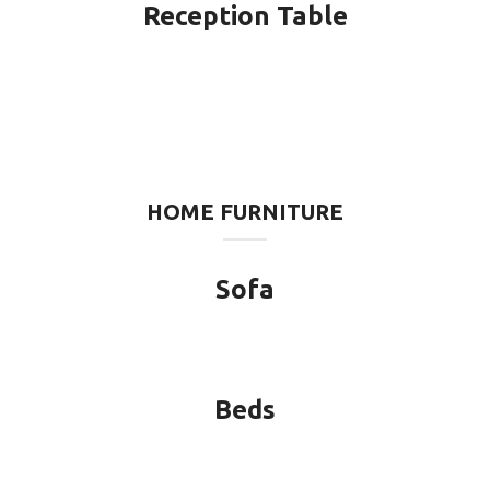
Reception Table
HOME FURNITURE
Sofa
Beds