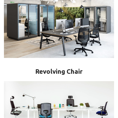
Revolving Chair