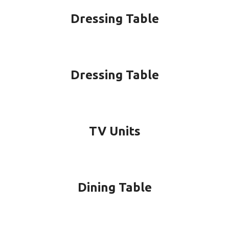
Dressing Table
Dressing Table
TV Units
Dining Table