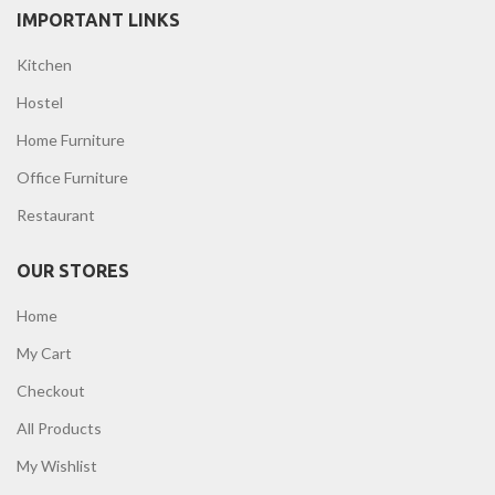
IMPORTANT LINKS
Kitchen
Hostel
Home Furniture
Office Furniture
Restaurant
OUR STORES
Home
My Cart
Checkout
All Products
My Wishlist