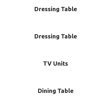
Dressing Table
Dressing Table
TV Units
Dining Table