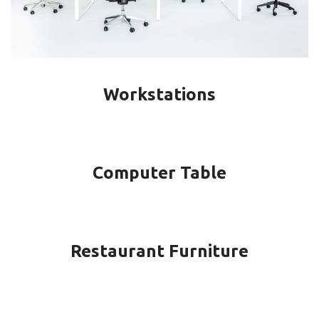
Workstations
Computer Table
Restaurant Furniture