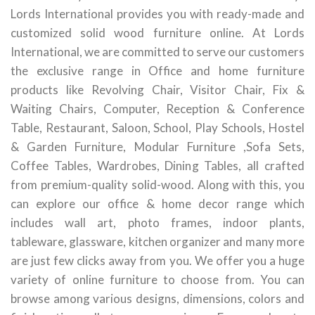
Lords International provides you with ready-made and
customized solid wood furniture online. At Lords
International, we are committed to serve our customers
the exclusive range in Office and home furniture
products like Revolving Chair, Visitor Chair, Fix &
Waiting Chairs, Computer, Reception & Conference
Table, Restaurant, Saloon, School, Play Schools, Hostel
& Garden Furniture, Modular Furniture ,Sofa Sets,
Coffee Tables, Wardrobes, Dining Tables, all crafted
from premium-quality solid-wood. Along with this, you
can explore our office & home decor range which
includes wall art, photo frames, indoor plants,
tableware, glassware, kitchen organizer and many more
are just few clicks away from you. We offer you a huge
variety of online furniture to choose from. You can
browse among various designs, dimensions, colors and