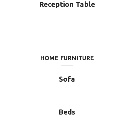
Reception Table
HOME FURNITURE
Sofa
Beds