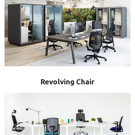
Revolving Chair