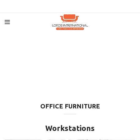
OFFICE FURNITURE
Workstations