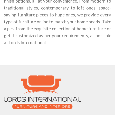
finish options, all at your convenience. From modern to
traditional styles, contemporary to loft ones, space-
saving furniture pieces to huge ones, we provide every
type of furniture online to match your home needs. Take
a pick from the exquisite collection of home furniture or
get it customized as per your requirements, all possible
at Lords International.