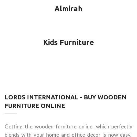
Almirah
Kids Furniture
LORDS INTERNATIONAL - BUY WOODEN
FURNITURE ONLINE
Getting the wooden furniture online, which perfectly
blends with your home and office decor is now easy.