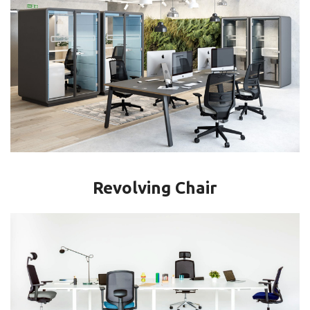
Revolving Chair