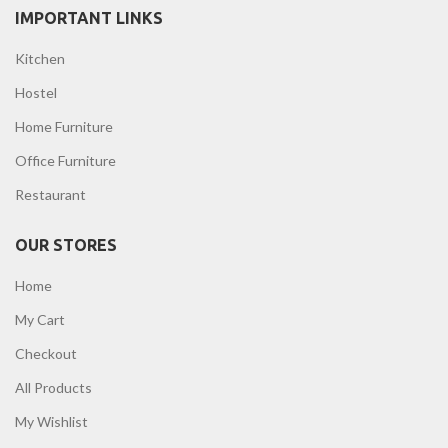
IMPORTANT LINKS
Kitchen
Hostel
Home Furniture
Office Furniture
Restaurant
OUR STORES
Home
My Cart
Checkout
All Products
My Wishlist