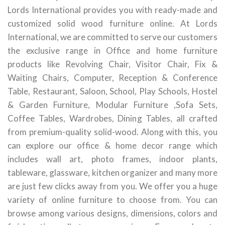
Lords International provides you with ready-made and
customized solid wood furniture online. At Lords
International, we are committed to serve our customers
the exclusive range in Office and home furniture
products like Revolving Chair, Visitor Chair, Fix &
Waiting Chairs, Computer, Reception & Conference
Table, Restaurant, Saloon, School, Play Schools, Hostel
& Garden Furniture, Modular Furniture ,Sofa Sets,
Coffee Tables, Wardrobes, Dining Tables, all crafted
from premium-quality solid-wood. Along with this, you
can explore our office & home decor range which
includes wall art, photo frames, indoor plants,
tableware, glassware, kitchen organizer and many more
are just few clicks away from you. We offer you a huge
variety of online furniture to choose from. You can
browse among various designs, dimensions, colors and