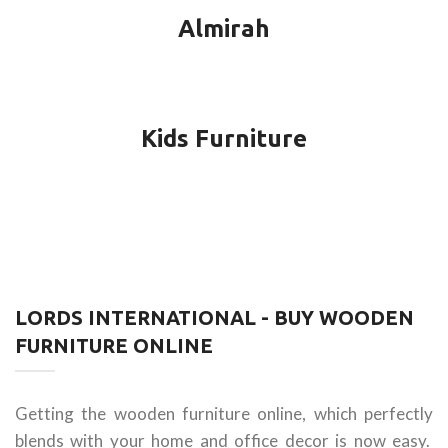
Almirah
Kids Furniture
LORDS INTERNATIONAL - BUY WOODEN
FURNITURE ONLINE
Getting the wooden furniture online, which perfectly
blends with your home and office decor is now easy.