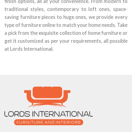
finish options, all at your convenience. From modern to
traditional styles, contemporary to loft ones, space-
saving furniture pieces to huge ones, we provide every
type of furniture online to match your home needs. Take
a pick from the exquisite collection of home furniture or
get it customized as per your requirements, all possible
at Lords International.