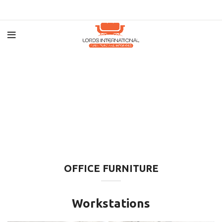
OFFICE FURNITURE
Workstations