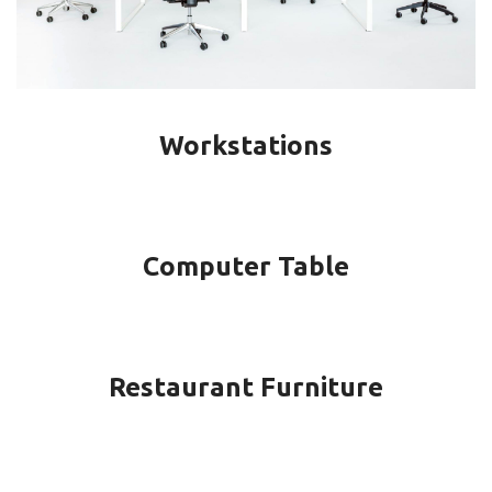
Workstations
Computer Table
Restaurant Furniture