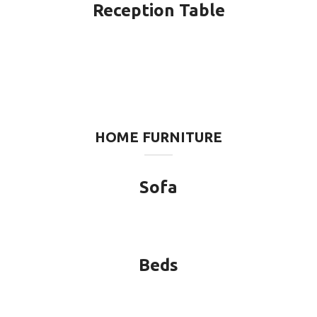
Reception Table
HOME FURNITURE
Sofa
Beds