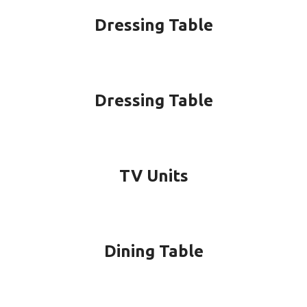
Dressing Table
Dressing Table
TV Units
Dining Table