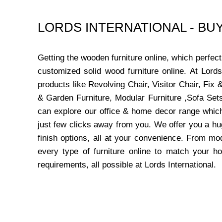
LORDS INTERNATIONAL - B
Getting the wooden furniture online, which perfe
customized solid wood furniture online. At Lord
products like Revolving Chair, Visitor Chair, Fi
& Garden Furniture, Modular Furniture ,Sofa Sets
can explore our office & home decor range which
just few clicks away from you. We offer you a hu
finish options, all at your convenience. From mo
every type of furniture online to match your h
requirements, all possible at Lords International.