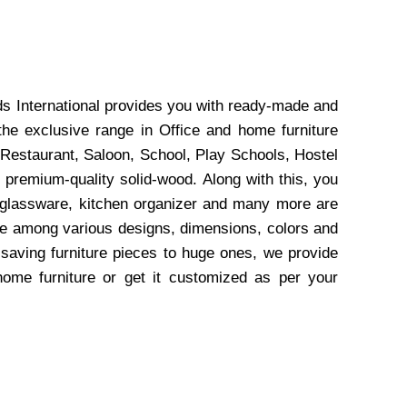
ds International provides you with ready-made and
the exclusive range in Office and home furniture
 Restaurant, Saloon, School, Play Schools, Hostel
 premium-quality solid-wood. Along with this, you
, glassware, kitchen organizer and many more are
wse among various designs, dimensions, colors and
-saving furniture pieces to huge ones, we provide
home furniture or get it customized as per your