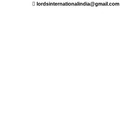
lordsinternationalindia@gmail.com
ant
Saloon