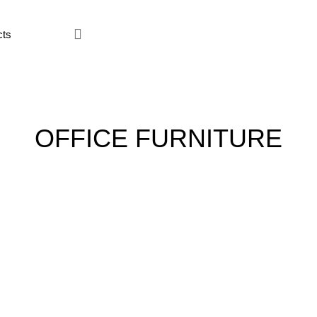
ce Furniture
Home Furniture
Hostel
Kitchen
Restaur
OFFICE FURNITURE