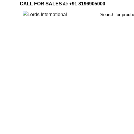
CALL FOR SALES @ +91 8196905000
Home
Offi