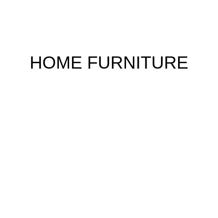
HOME FURNITURE