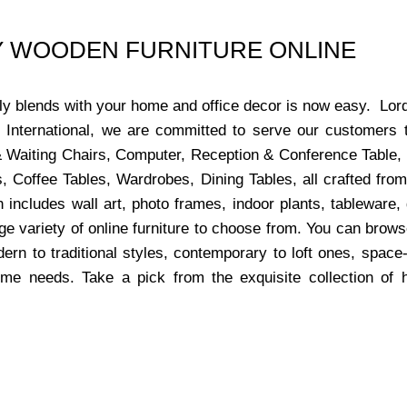
UY WOODEN FURNITURE ONLINE
ctly blends with your home and office decor is now easy. Lor
s International, we are committed to serve our customers 
x & Waiting Chairs, Computer, Reception & Conference Table,
, Coffee Tables, Wardrobes, Dining Tables, all crafted from
 includes wall art, photo frames, indoor plants, tableware
ge variety of online furniture to choose from. You can bro
dern to traditional styles, contemporary to loft ones, space
ome needs. Take a pick from the exquisite collection of 