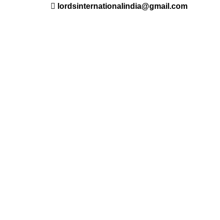
lordsinternationalindia@gmail.com
ant
Saloon