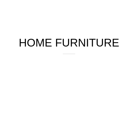
HOME FURNITURE