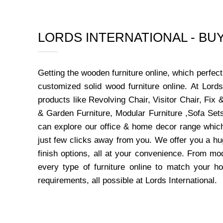
LORDS INTERNATIONAL - B
Getting the wooden furniture online, which perfe
customized solid wood furniture online. At Lord
products like Revolving Chair, Visitor Chair, Fi
& Garden Furniture, Modular Furniture ,Sofa Sets
can explore our office & home decor range which
just few clicks away from you. We offer you a hu
finish options, all at your convenience. From mo
every type of furniture online to match your h
requirements, all possible at Lords International.