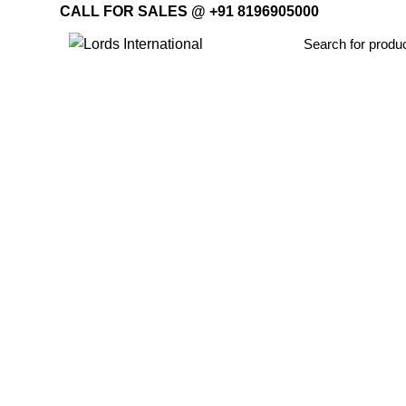
CALL FOR SALES @ +91 8196905000
Home
Offi