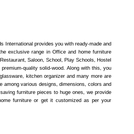
ds International provides you with ready-made and
the exclusive range in Office and home furniture
 Restaurant, Saloon, School, Play Schools, Hostel
 premium-quality solid-wood. Along with this, you
, glassware, kitchen organizer and many more are
wse among various designs, dimensions, colors and
-saving furniture pieces to huge ones, we provide
home furniture or get it customized as per your