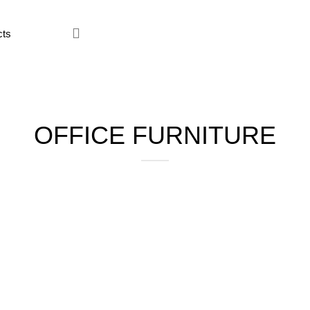
ce Furniture
Home Furniture
Hostel
Kitchen
Restaur
OFFICE FURNITURE