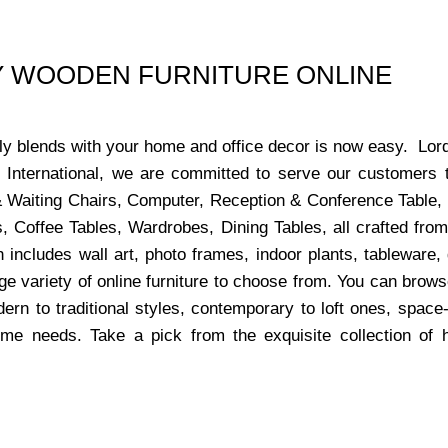
UY WOODEN FURNITURE ONLINE
ctly blends with your home and office decor is now easy. Lor
s International, we are committed to serve our customers 
x & Waiting Chairs, Computer, Reception & Conference Table,
, Coffee Tables, Wardrobes, Dining Tables, all crafted from
 includes wall art, photo frames, indoor plants, tableware
ge variety of online furniture to choose from. You can bro
dern to traditional styles, contemporary to loft ones, space
ome needs. Take a pick from the exquisite collection of 