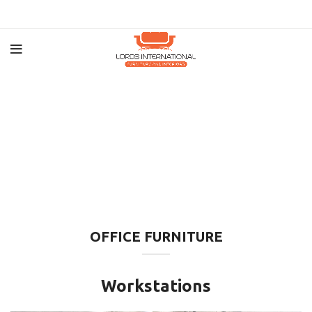
OFFICE FURNITURE
Workstations