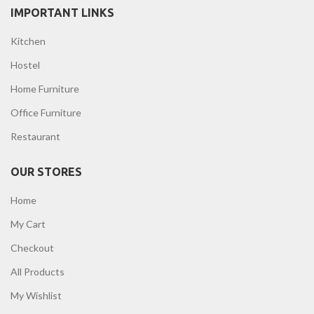
IMPORTANT LINKS
Kitchen
Hostel
Home Furniture
Office Furniture
Restaurant
OUR STORES
Home
My Cart
Checkout
All Products
My Wishlist