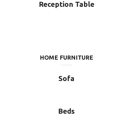
Reception Table
HOME FURNITURE
Sofa
Beds