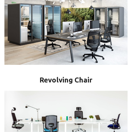
Revolving Chair