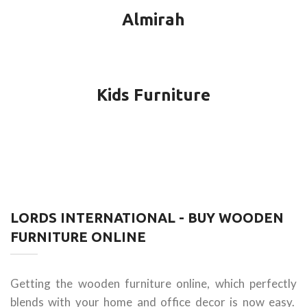
Almirah
Kids Furniture
LORDS INTERNATIONAL - BUY WOODEN
FURNITURE ONLINE
Getting the wooden furniture online, which perfectly
blends with your home and office decor is now easy.