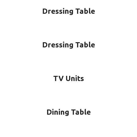
Dressing Table
Dressing Table
TV Units
Dining Table