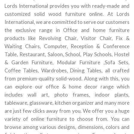
Lords International provides you with ready-made and
customized solid wood furniture online. At Lords
International, we are committed to serve our customers
the exclusive range in Office and home furniture
products like Revolving Chair, Visitor Chair, Fix &
Waiting Chairs, Computer, Reception & Conference
Table, Restaurant, Saloon, School, Play Schools, Hostel
& Garden Furniture, Modular Furniture ,Sofa Sets,
Coffee Tables, Wardrobes, Dining Tables, all crafted
from premium-quality solid-wood. Along with this, you
can explore our office & home decor range which
includes wall art, photo frames, indoor plants,
tableware, glassware, kitchen organizer and many more
are just few clicks away from you. We offer you a huge
variety of online furniture to choose from. You can
browse among various designs, dimensions, colors and