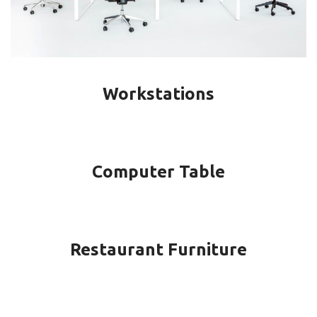
Workstations
Computer Table
Restaurant Furniture