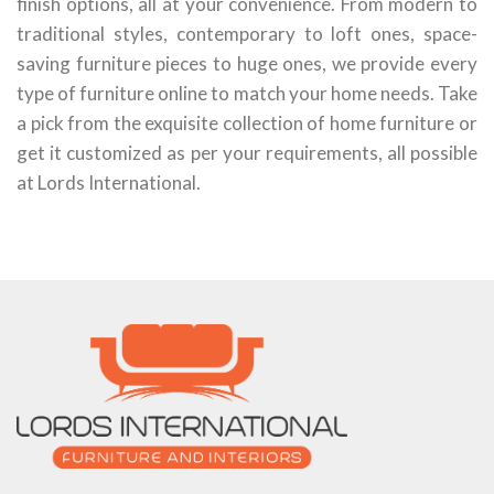
finish options, all at your convenience. From modern to
traditional styles, contemporary to loft ones, space-
saving furniture pieces to huge ones, we provide every
type of furniture online to match your home needs. Take
a pick from the exquisite collection of home furniture or
get it customized as per your requirements, all possible
at Lords International.