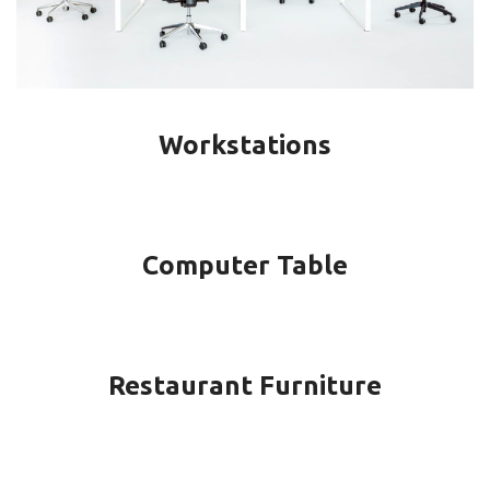
Workstations
Computer Table
Restaurant Furniture