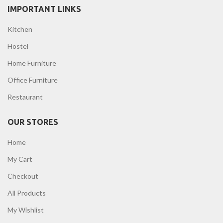
IMPORTANT LINKS
Kitchen
Hostel
Home Furniture
Office Furniture
Restaurant
OUR STORES
Home
My Cart
Checkout
All Products
My Wishlist