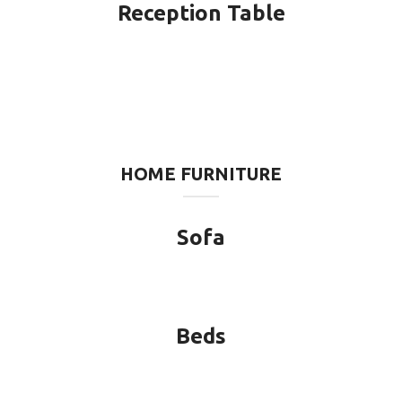
Reception Table
HOME FURNITURE
Sofa
Beds