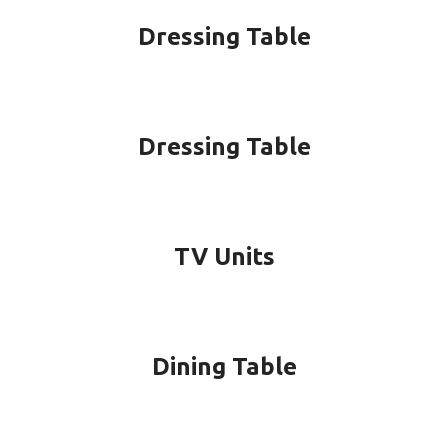
Dressing Table
Dressing Table
TV Units
Dining Table