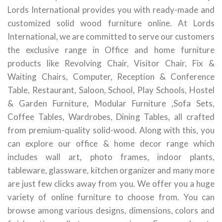
Lords International provides you with ready-made and
customized solid wood furniture online. At Lords
International, we are committed to serve our customers
the exclusive range in Office and home furniture
products like Revolving Chair, Visitor Chair, Fix &
Waiting Chairs, Computer, Reception & Conference
Table, Restaurant, Saloon, School, Play Schools, Hostel
& Garden Furniture, Modular Furniture ,Sofa Sets,
Coffee Tables, Wardrobes, Dining Tables, all crafted
from premium-quality solid-wood. Along with this, you
can explore our office & home decor range which
includes wall art, photo frames, indoor plants,
tableware, glassware, kitchen organizer and many more
are just few clicks away from you. We offer you a huge
variety of online furniture to choose from. You can
browse among various designs, dimensions, colors and