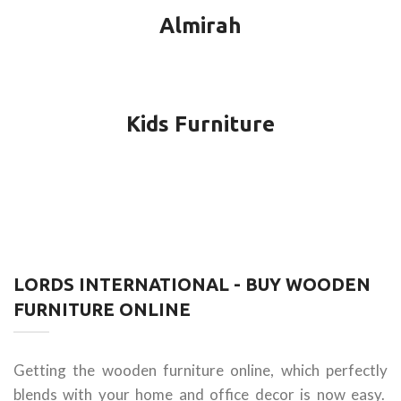
Almirah
Kids Furniture
LORDS INTERNATIONAL - BUY WOODEN
FURNITURE ONLINE
Getting the wooden furniture online, which perfectly
blends with your home and office decor is now easy.