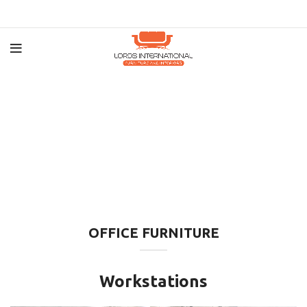
OFFICE FURNITURE
Workstations