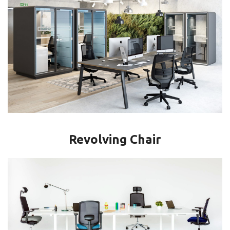
Revolving Chair