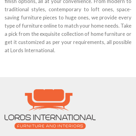
finish options, all at your convenience. From modern to
traditional styles, contemporary to loft ones, space-
saving furniture pieces to huge ones, we provide every
type of furniture online to match your home needs. Take
a pick from the exquisite collection of home furniture or
get it customized as per your requirements, all possible
at Lords International.