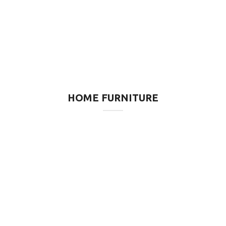
HOME FURNITURE