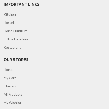
IMPORTANT LINKS
Kitchen
Hostel
Home Furniture
Office Furniture
Restaurant
OUR STORES
Home
My Cart
Checkout
All Products
My Wishlist