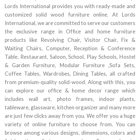
Lords International provides you with ready-made and
customized solid wood furniture online. At Lords
International, we are committed to serve our customers
the exclusive range in Office and home furniture
products like Revolving Chair, Visitor Chair, Fix &
Waiting Chairs, Computer, Reception & Conference
Table, Restaurant, Saloon, School, Play Schools, Hostel
& Garden Furniture, Modular Furniture ,Sofa Sets,
Coffee Tables, Wardrobes, Dining Tables, all crafted
from premium-quality solid-wood. Along with this, you
can explore our office & home decor range which
includes wall art, photo frames, indoor plants,
tableware, glassware, kitchen organizer and many more
are just few clicks away from you. We offer you a huge
variety of online furniture to choose from. You can
browse among various designs, dimensions, colors and