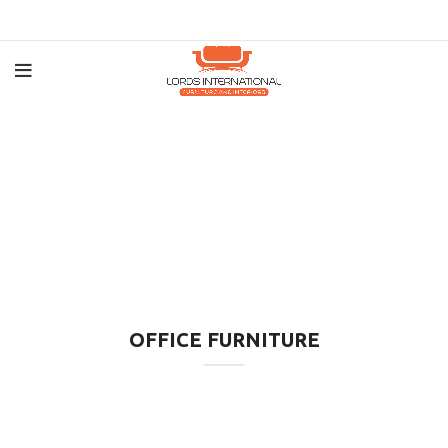
OFFICE FURNITURE