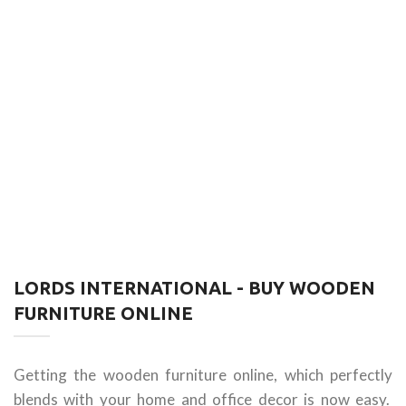
LORDS INTERNATIONAL - BUY WOODEN
FURNITURE ONLINE
Getting the wooden furniture online, which perfectly
blends with your home and office decor is now easy.