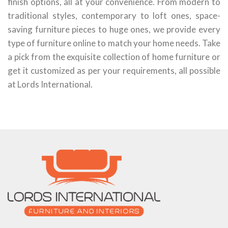
finish options, all at your convenience. From modern to
traditional styles, contemporary to loft ones, space-
saving furniture pieces to huge ones, we provide every
type of furniture online to match your home needs. Take
a pick from the exquisite collection of home furniture or
get it customized as per your requirements, all possible
at Lords International.