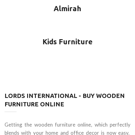
Almirah
Kids Furniture
LORDS INTERNATIONAL - BUY WOODEN
FURNITURE ONLINE
Getting the wooden furniture online, which perfectly
blends with your home and office decor is now easy.