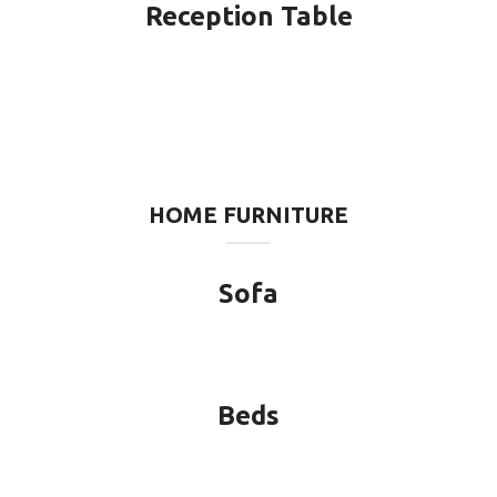
Reception Table
HOME FURNITURE
Sofa
Beds