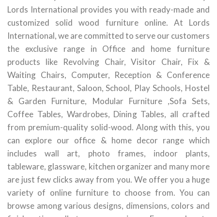
Lords International provides you with ready-made and
customized solid wood furniture online. At Lords
International, we are committed to serve our customers
the exclusive range in Office and home furniture
products like Revolving Chair, Visitor Chair, Fix &
Waiting Chairs, Computer, Reception & Conference
Table, Restaurant, Saloon, School, Play Schools, Hostel
& Garden Furniture, Modular Furniture ,Sofa Sets,
Coffee Tables, Wardrobes, Dining Tables, all crafted
from premium-quality solid-wood. Along with this, you
can explore our office & home decor range which
includes wall art, photo frames, indoor plants,
tableware, glassware, kitchen organizer and many more
are just few clicks away from you. We offer you a huge
variety of online furniture to choose from. You can
browse among various designs, dimensions, colors and