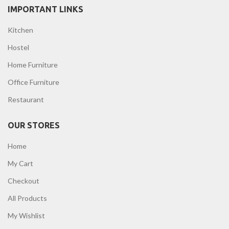
IMPORTANT LINKS
Kitchen
Hostel
Home Furniture
Office Furniture
Restaurant
OUR STORES
Home
My Cart
Checkout
All Products
My Wishlist