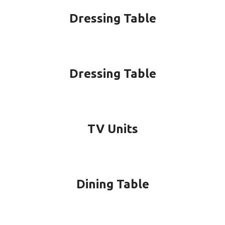
Dressing Table
Dressing Table
TV Units
Dining Table