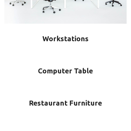
Workstations
Computer Table
Restaurant Furniture