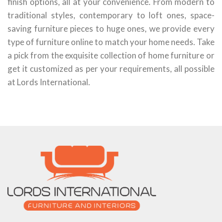
finish options, all at your convenience. From modern to
traditional styles, contemporary to loft ones, space-
saving furniture pieces to huge ones, we provide every
type of furniture online to match your home needs. Take
a pick from the exquisite collection of home furniture or
get it customized as per your requirements, all possible
at Lords International.