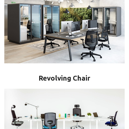
Revolving Chair