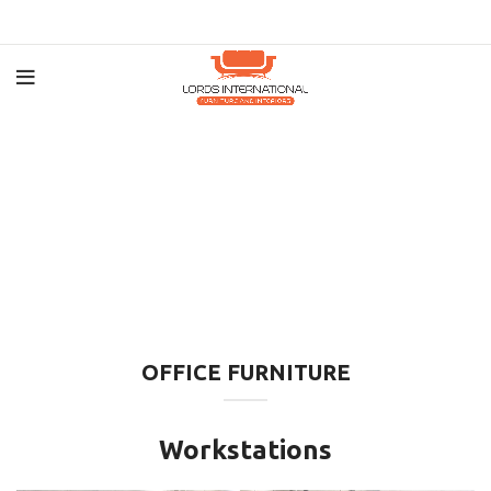
OFFICE FURNITURE
Workstations