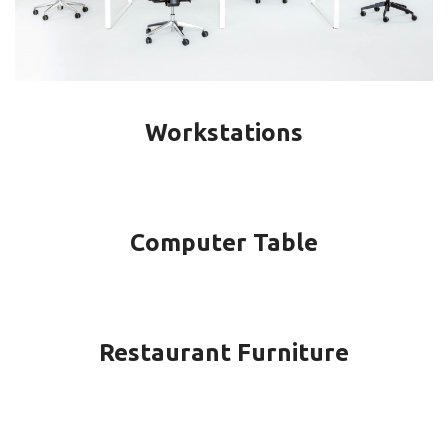
Workstations
Computer Table
Restaurant Furniture