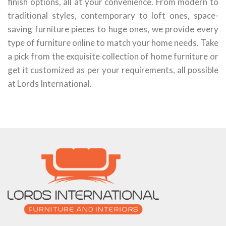
finish options, all at your convenience. From modern to
traditional styles, contemporary to loft ones, space-
saving furniture pieces to huge ones, we provide every
type of furniture online to match your home needs. Take
a pick from the exquisite collection of home furniture or
get it customized as per your requirements, all possible
at Lords International.