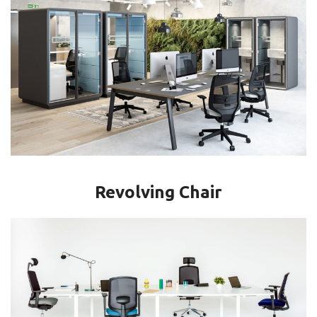
Revolving Chair