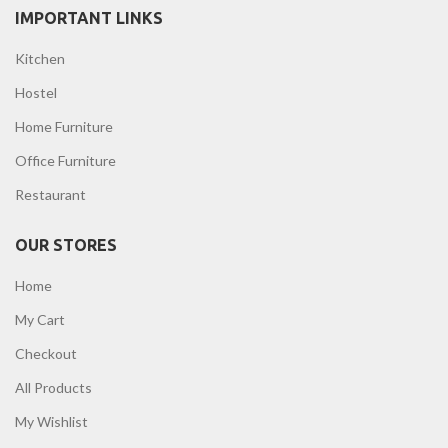
IMPORTANT LINKS
Kitchen
Hostel
Home Furniture
Office Furniture
Restaurant
OUR STORES
Home
My Cart
Checkout
All Products
My Wishlist