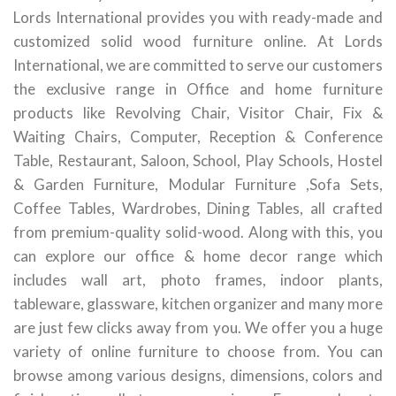
Lords International provides you with ready-made and
customized solid wood furniture online. At Lords
International, we are committed to serve our customers
the exclusive range in Office and home furniture
products like Revolving Chair, Visitor Chair, Fix &
Waiting Chairs, Computer, Reception & Conference
Table, Restaurant, Saloon, School, Play Schools, Hostel
& Garden Furniture, Modular Furniture ,Sofa Sets,
Coffee Tables, Wardrobes, Dining Tables, all crafted
from premium-quality solid-wood. Along with this, you
can explore our office & home decor range which
includes wall art, photo frames, indoor plants,
tableware, glassware, kitchen organizer and many more
are just few clicks away from you. We offer you a huge
variety of online furniture to choose from. You can
browse among various designs, dimensions, colors and