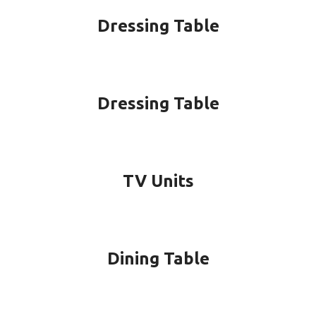
Dressing Table
Dressing Table
TV Units
Dining Table