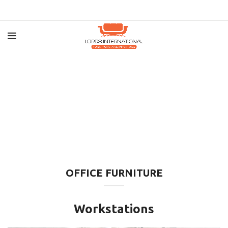
OFFICE FURNITURE
Workstations