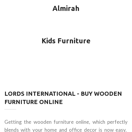
Almirah
Kids Furniture
LORDS INTERNATIONAL - BUY WOODEN
FURNITURE ONLINE
Getting the wooden furniture online, which perfectly
blends with your home and office decor is now easy.