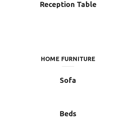
Reception Table
HOME FURNITURE
Sofa
Beds