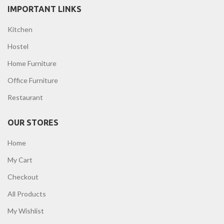
IMPORTANT LINKS
Kitchen
Hostel
Home Furniture
Office Furniture
Restaurant
OUR STORES
Home
My Cart
Checkout
All Products
My Wishlist