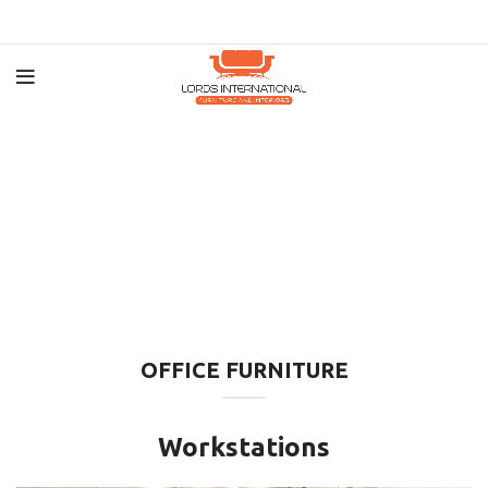
OFFICE FURNITURE
Workstations