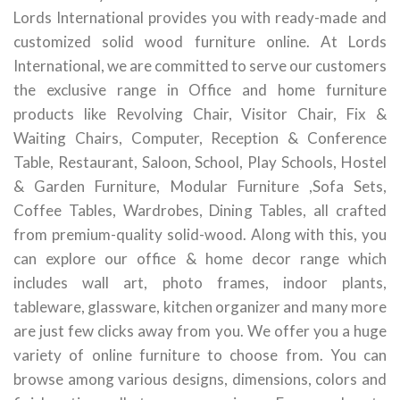
Lords International provides you with ready-made and
customized solid wood furniture online. At Lords
International, we are committed to serve our customers
the exclusive range in Office and home furniture
products like Revolving Chair, Visitor Chair, Fix &
Waiting Chairs, Computer, Reception & Conference
Table, Restaurant, Saloon, School, Play Schools, Hostel
& Garden Furniture, Modular Furniture ,Sofa Sets,
Coffee Tables, Wardrobes, Dining Tables, all crafted
from premium-quality solid-wood. Along with this, you
can explore our office & home decor range which
includes wall art, photo frames, indoor plants,
tableware, glassware, kitchen organizer and many more
are just few clicks away from you. We offer you a huge
variety of online furniture to choose from. You can
browse among various designs, dimensions, colors and