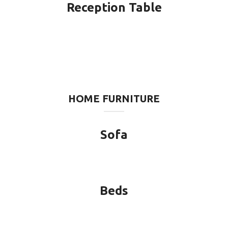
Reception Table
HOME FURNITURE
Sofa
Beds