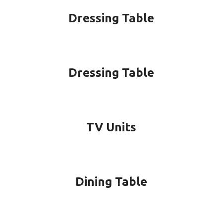
Dressing Table
Dressing Table
TV Units
Dining Table