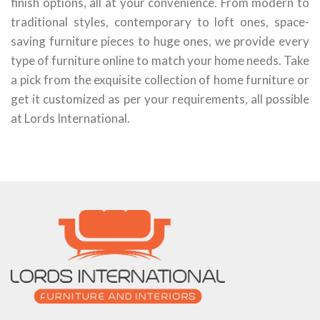
finish options, all at your convenience. From modern to
traditional styles, contemporary to loft ones, space-
saving furniture pieces to huge ones, we provide every
type of furniture online to match your home needs. Take
a pick from the exquisite collection of home furniture or
get it customized as per your requirements, all possible
at Lords International.