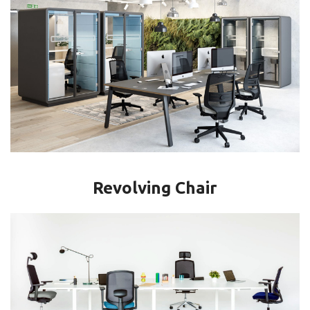
Revolving Chair