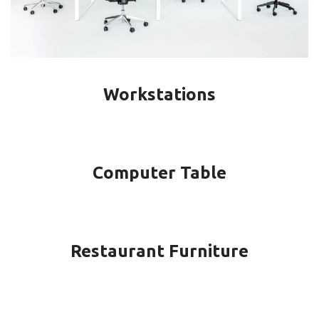
Workstations
Computer Table
Restaurant Furniture