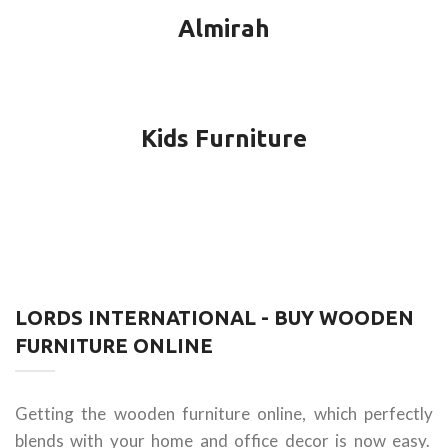
Almirah
Kids Furniture
LORDS INTERNATIONAL - BUY WOODEN
FURNITURE ONLINE
Getting the wooden furniture online, which perfectly
blends with your home and office decor is now easy.