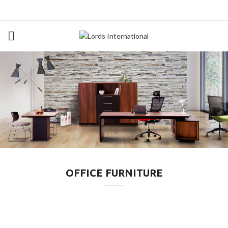
OFFICE FURNITURE