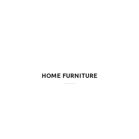
HOME FURNITURE