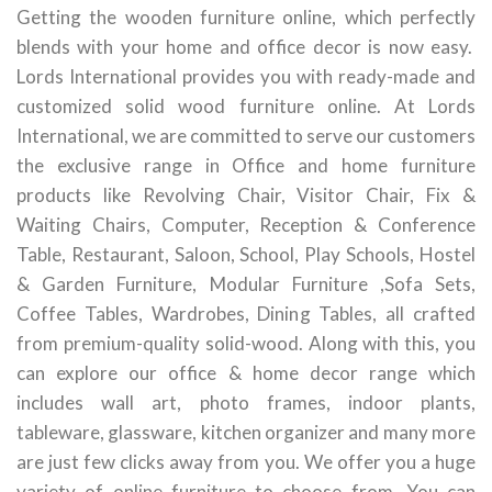
Getting the wooden furniture online, which perfectly
blends with your home and office decor is now easy.
Lords International provides you with ready-made and
customized solid wood furniture online. At Lords
International, we are committed to serve our customers
the exclusive range in Office and home furniture
products like Revolving Chair, Visitor Chair, Fix &
Waiting Chairs, Computer, Reception & Conference
Table, Restaurant, Saloon, School, Play Schools, Hostel
& Garden Furniture, Modular Furniture ,Sofa Sets,
Coffee Tables, Wardrobes, Dining Tables, all crafted
from premium-quality solid-wood. Along with this, you
can explore our office & home decor range which
includes wall art, photo frames, indoor plants,
tableware, glassware, kitchen organizer and many more
are just few clicks away from you. We offer you a huge
variety of online furniture to choose from. You can