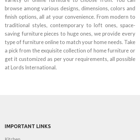
browse among various designs, dimensions, colors and
finish options, all at your convenience. From modern to
traditional styles, contemporary to loft ones, space-
saving furniture pieces to huge ones, we provide every
type of furniture online to match your home needs. Take
a pick from the exquisite collection of home furniture or
get it customized as per your requirements, all possible
at Lords International.
IMPORTANT LINKS
Kitchen