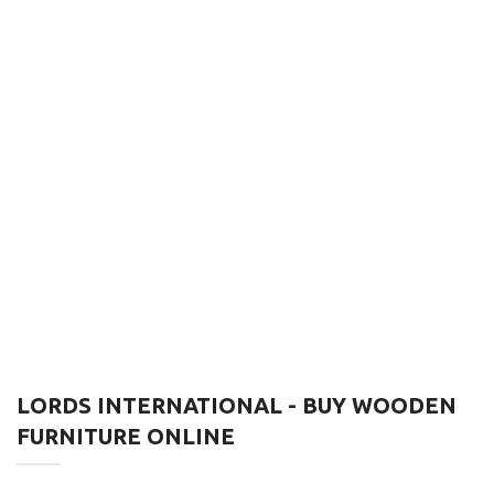
LORDS INTERNATIONAL - BUY WOODEN
FURNITURE ONLINE