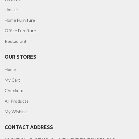
Hostel
Home Furniture
Office Furniture
Restaurant
OUR STORES
Home
My Cart
Checkout
All Products
My Wishlist
CONTACT ADDRESS